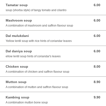
Tamatar soup
6.00
6.00 SGD
soup (shorba style) of tangy tomato and cilantro
Mashroom soup
6.00
6.00 SGD
A combination of mashroom and saffron flavour soup
Dal mulukdani
6.00
6.00 SGD
Yellow lentil soup with rice hints of coriandar leaves
Dal daniya soup
6.00
6.00 SGD
ellow lentil soup hints of coriandar's leaves
Chicken soup
8.00
8.00 SGD
A combination of chicken and saffron flavour soup
Mutton soup
8.90
8.90 SGD
A combination of mutton and saffron flavour soup
Kambing soup
9.90
9.90 SGD
A combination mutton bone soup