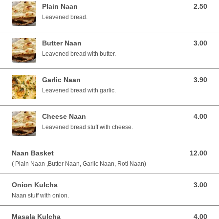
Plain Naan
2.50
2.50 SGD
Leavened bread.
Butter Naan
3.00
3.00 SGD
Leavened bread with butter.
Garlic Naan
3.90
3.90 SGD
Leavened bread with garlic.
Cheese Naan
4.00
4.00 SGD
Leavened bread stuff with cheese.
Naan Basket
12.00
12.00 SGD
( Plain Naan ,Butter Naan, Garlic Naan, Roti Naan)
Onion Kulcha
3.00
3.00 SGD
Naan stuff with onion.
Masala Kulcha
4.00
4.00 SGD