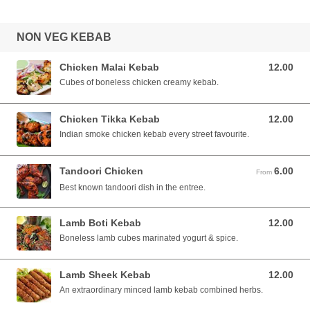
NON VEG KEBAB
Chicken Malai Kebab
12.00
12.00 SGD
Cubes of boneless chicken creamy kebab.
Chicken Tikka Kebab
12.00
12.00 SGD
Indian smoke chicken kebab every street favourite.
Tandoori Chicken
6.00
From 6.00 SGD
From
Best known tandoori dish in the entree.
Lamb Boti Kebab
12.00
12.00 SGD
Boneless lamb cubes marinated yogurt & spice.
Lamb Sheek Kebab
12.00
12.00 SGD
An extraordinary minced lamb kebab combined herbs.