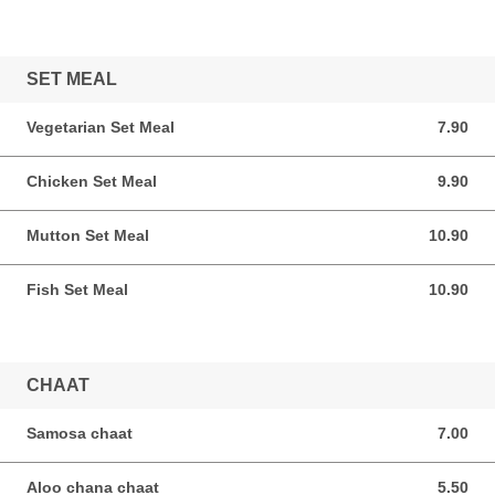
SET MEAL
Vegetarian Set Meal
7.90
7.90 SGD
Chicken Set Meal
9.90
9.90 SGD
Mutton Set Meal
10.90
10.90 SGD
Fish Set Meal
10.90
10.90 SGD
CHAAT
Samosa chaat
7.00
7.00 SGD
Aloo chana chaat
5.50
5.50 SGD