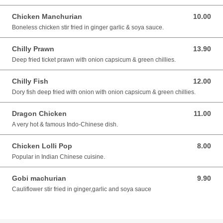
Chicken Manchurian
10.00
10.00 SGD
Boneless chicken stir fried in ginger garlic & soya sauce.
Chilly Prawn
13.90
13.90 SGD
Deep fried ticket prawn with onion capsicum & green chillies.
Chilly Fish
12.00
12.00 SGD
Dory fish deep fried with onion with onion capsicum & green chillies.
Dragon Chicken
11.00
11.00 SGD
A very hot & famous Indo-Chinese dish.
Chicken Lolli Pop
8.00
8.00 SGD
Popular in Indian Chinese cuisine.
Gobi machurian
9.90
9.90 SGD
Cauliflower stir fried in ginger,garlic and soya sauce