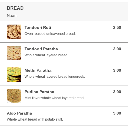
BREAD
Naan.
Tandoori Roti
2.50
2.50 SGD
Oven roasted unleavened bread.
Tandoori Paratha
3.00
3.00 SGD
Whole wheat layered bread.
Methi Paratha
3.00
3.00 SGD
Whole wheat layered bread fenugreek.
Pudina Paratha
3.00
3.00 SGD
Mint flavor whole wheat layered bread.
Aloo Paratha
5.00
5.00 SGD
Whole wheat bread with potato stuff.