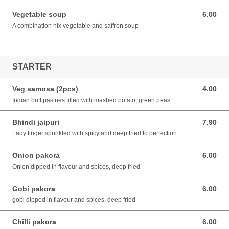
Vegetable soup
6.00
6.00 SGD
A combination nix vegetable and saffron soup
STARTER
Veg samosa (2pcs)
4.00
4.00 SGD
Indian buff pastries filled with mashed potato, green peas
Bhindi jaipuri
7.90
7.90 SGD
Lady finger sprinkled with spicy and deep fried to perfection
Onion pakora
6.00
6.00 SGD
Onion dipped in flavour and spices, deep fried
Gobi pakora
6.00
6.00 SGD
gobi dipped in flavour and spices, deep fried
Chilli pakora
6.00
6.00 SGD