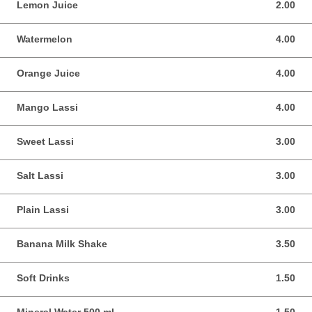
Lemon Juice
2.00
2.00 SGD
Watermelon
4.00
4.00 SGD
Orange Juice
4.00
4.00 SGD
Mango Lassi
4.00
4.00 SGD
Sweet Lassi
3.00
3.00 SGD
Salt Lassi
3.00
3.00 SGD
Plain Lassi
3.00
3.00 SGD
Banana Milk Shake
3.50
3.50 SGD
Soft Drinks
1.50
1.50 SGD