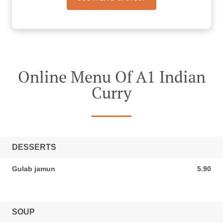
Online Menu Of A1 Indian
Curry
DESSERTS
Gulab jamun
5.90
5.90 SGD
SOUP