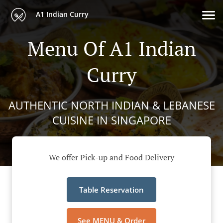
A1 Indian Curry
Menu Of A1 Indian
Curry
AUTHENTIC NORTH INDIAN & LEBANESE
CUISINE IN SINGAPORE
We offer Pick-up and Food Delivery
Table Reservation
See MENU & Order