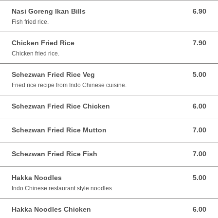
Nasi Goreng Ikan Bills
6.90
6.90 SGD
Fish fried rice.
Chicken Fried Rice
7.90
7.90 SGD
Chicken fried rice.
Schezwan Fried Rice Veg
5.00
5.00 SGD
Fried rice recipe from Indo Chinese cuisine.
Schezwan Fried Rice Chicken
6.00
6.00 SGD
Schezwan Fried Rice Mutton
7.00
7.00 SGD
Schezwan Fried Rice Fish
7.00
7.00 SGD
Hakka Noodles
5.00
5.00 SGD
Indo Chinese restaurant style noodles.
Hakka Noodles Chicken
6.00
6.00 SGD