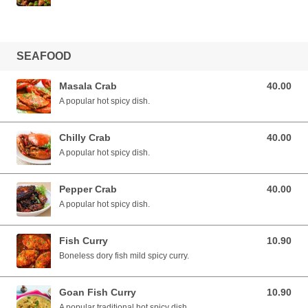
SEAFOOD
Masala Crab
40.00
40.00 SGD
A popular hot spicy dish.
Chilly Crab
40.00
40.00 SGD
A popular hot spicy dish.
Pepper Crab
40.00
40.00 SGD
A popular hot spicy dish.
Fish Curry
10.90
10.90 SGD
Boneless dory fish mild spicy curry.
Goan Fish Curry
10.90
10.90 SGD
A popular traditional hot spicy dish.