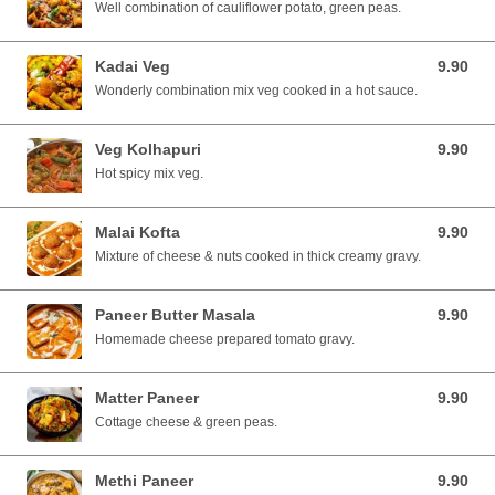
Well combination of cauliflower potato, green peas.
Kadai Veg
9.90
9.90 SGD
Wonderly combination mix veg cooked in a hot sauce.
Veg Kolhapuri
9.90
9.90 SGD
Hot spicy mix veg.
Malai Kofta
9.90
9.90 SGD
Mixture of cheese & nuts cooked in thick creamy gravy.
Paneer Butter Masala
9.90
9.90 SGD
Homemade cheese prepared tomato gravy.
Matter Paneer
9.90
9.90 SGD
Cottage cheese & green peas.
Methi Paneer
9.90
9.90 SGD