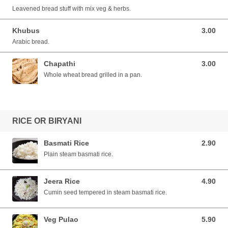
Leavened bread stuff with mix veg & herbs.
Khubus
3.00
3.00 SGD
Arabic bread.
Chapathi
3.00
3.00 SGD
Whole wheat bread grilled in a pan.
RICE OR BIRYANI
Basmati Rice
2.90
2.90 SGD
Plain steam basmati rice.
Jeera Rice
4.90
4.90 SGD
Cumin seed tempered in steam basmati rice.
Veg Pulao
5.90
5.90 SGD