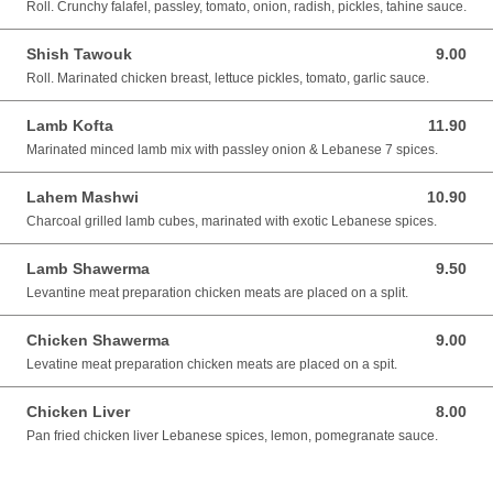
Roll. Crunchy falafel, passley, tomato, onion, radish, pickles, tahine sauce.
Shish Tawouk
9.00
9.00 SGD
Roll. Marinated chicken breast, lettuce pickles, tomato, garlic sauce.
Lamb Kofta
11.90
11.90 SGD
Marinated minced lamb mix with passley onion & Lebanese 7 spices.
Lahem Mashwi
10.90
10.90 SGD
Charcoal grilled lamb cubes, marinated with exotic Lebanese spices.
Lamb Shawerma
9.50
9.50 SGD
Levantine meat preparation chicken meats are placed on a split.
Chicken Shawerma
9.00
9.00 SGD
Levatine meat preparation chicken meats are placed on a spit.
Chicken Liver
8.00
8.00 SGD
Pan fried chicken liver Lebanese spices, lemon, pomegranate sauce.