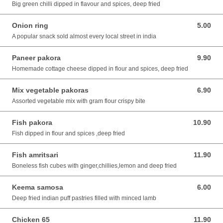
Big green chilli dipped in flavour and spices, deep fried
Onion ring
5.00
5.00 SGD
A popular snack sold almost every local street in india
Paneer pakora
9.90
9.90 SGD
Homemade cottage cheese dipped in flour and spices, deep fried
Mix vegetable pakoras
6.90
6.90 SGD
Assorted vegetable mix with gram flour crispy bite
Fish pakora
10.90
10.90 SGD
Fish dipped in flour and spices ,deep fried
Fish amritsari
11.90
11.90 SGD
Boneless fish cubes with ginger,chillies,lemon and deep fried
Keema samosa
6.00
6.00 SGD
Deep fried indian puff pastries filled with minced lamb
Chicken 65
11.90
11.90 SGD