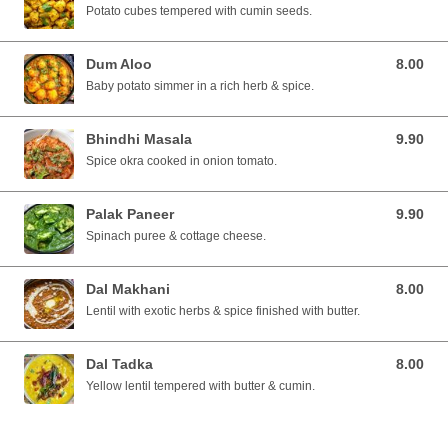
Potato cubes tempered with cumin seeds.
Dum Aloo
8.00
8.00 SGD
Baby potato simmer in a rich herb & spice.
Bhindhi Masala
9.90
9.90 SGD
Spice okra cooked in onion tomato.
Palak Paneer
9.90
9.90 SGD
Spinach puree & cottage cheese.
Dal Makhani
8.00
8.00 SGD
Lentil with exotic herbs & spice finished with butter.
Dal Tadka
8.00
8.00 SGD
Yellow lentil tempered with butter & cumin.