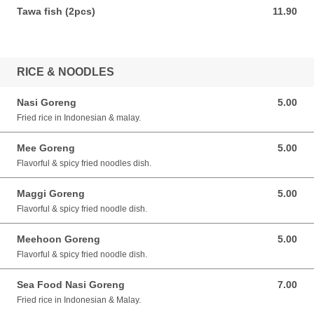
Tawa fish (2pcs)
11.90
11.90 SGD
RICE & NOODLES
Nasi Goreng
5.00
5.00 SGD
Fried rice in Indonesian & malay.
Mee Goreng
5.00
5.00 SGD
Flavorful & spicy fried noodles dish.
Maggi Goreng
5.00
5.00 SGD
Flavorful & spicy fried noodle dish.
Meehoon Goreng
5.00
5.00 SGD
Flavorful & spicy fried noodle dish.
Sea Food Nasi Goreng
7.00
7.00 SGD
Fried rice in Indonesian & Malay.