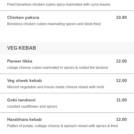
Fried boneless chicken cubes spicy marinated with curry leaves
Chicken pakora
10.90
10.90 SGD
Boneless chicken cubes marinating spices and deeb fried
VEG KEBAB
Paneer tikka
12.00
12.00 SGD
cotage cheese cubes marinated in spices & rosted the tandoor
Veg sheek kebab
12.00
12.00 SGD
Minced vegetable and house made cheese mixed with herb
Gobi tandoori
11.00
11.00 SGD
coasted cauliflower and spices
Harabhara kebab
12.00
12.00 SGD
Patties of potato, cottage cheese & spinach mixed with spices & fried