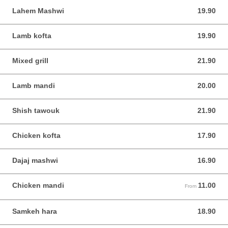
Lahem Mashwi
19.90
19.90 SGD
Lamb kofta
19.90
19.90 SGD
Mixed grill
21.90
21.90 SGD
Lamb mandi
20.00
20.00 SGD
Shish tawouk
21.90
21.90 SGD
Chicken kofta
17.90
17.90 SGD
Dajaj mashwi
16.90
16.90 SGD
Chicken mandi
11.00
From 11.00 SGD
From
Samkeh hara
18.90
18.90 SGD