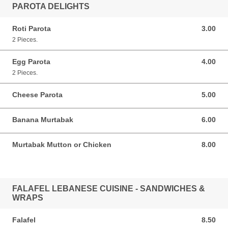
PAROTA DELIGHTS
Roti Parota
3.00
3.00 SGD
2 Pieces.
Egg Parota
4.00
4.00 SGD
2 Pieces.
Cheese Parota
5.00
5.00 SGD
Banana Murtabak
6.00
6.00 SGD
Murtabak Mutton or Chicken
8.00
8.00 SGD
FALAFEL LEBANESE CUISINE - SANDWICHES &
WRAPS
Falafel
8.50
8.50 SGD