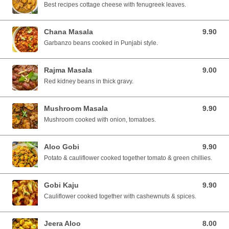
Best recipes cottage cheese with fenugreek leaves.
Chana Masala
9.90
9.90 SGD
Garbanzo beans cooked in Punjabi style.
Rajma Masala
9.00
9.00 SGD
Red kidney beans in thick gravy.
Mushroom Masala
9.90
9.90 SGD
Mushroom cooked with onion, tomatoes.
Aloo Gobi
9.90
9.90 SGD
Potato & cauliflower cooked together tomato & green chillies.
Gobi Kaju
9.90
9.90 SGD
Cauliflower cooked together with cashewnuts & spices.
Jeera Aloo
8.00
8.00 SGD