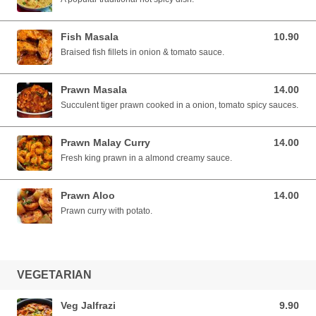
Fish Masala
10.90
10.90 SGD
Braised fish fillets in onion & tomato sauce.
Prawn Masala
14.00
14.00 SGD
Succulent tiger prawn cooked in a onion, tomato spicy sauces.
Prawn Malay Curry
14.00
14.00 SGD
Fresh king prawn in a almond creamy sauce.
Prawn Aloo
14.00
14.00 SGD
Prawn curry with potato.
VEGETARIAN
Veg Jalfrazi
9.90
9.90 SGD