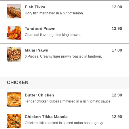
Fish Tikka
12.00
12.00 SGD
Dory fish marinated in a hint of lemon.
Tandoori Prawn
13.90
13.90 SGD
Charcoal flavour grilled king prawns.
Malai Prawn
17.00
17.00 SGD
6 Pieces. Creamy tiger prawn roasted in tandoori.
CHICKEN
Butter Chicken
12.90
12.90 SGD
Tender chicken cubes simmered in a rich tomato sauce.
Chicken Tikka Masala
12.90
12.90 SGD
Chicken tikka cooked in spiced onion based gravy.