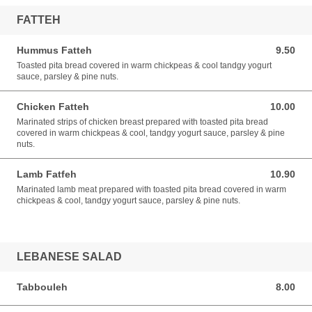
FATTEH
Hummus Fatteh
9.50
9.50 SGD
Toasted pita bread covered in warm chickpeas & cool tandgy yogurt
sauce, parsley & pine nuts.
Chicken Fatteh
10.00
10.00 SGD
Marinated strips of chicken breast prepared with toasted pita bread
covered in warm chickpeas & cool, tandgy yogurt sauce, parsley & pine
nuts.
Lamb Fatfeh
10.90
10.90 SGD
Marinated lamb meat prepared with toasted pita bread covered in warm
chickpeas & cool, tandgy yogurt sauce, parsley & pine nuts.
LEBANESE SALAD
Tabbouleh
8.00
8.00 SGD