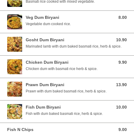
Basmati rice cooked with mixed vegetable.
Veg Dum Biryani
8.00
8.00 SGD
Vegetable dum cooked rice.
Gosht Dum Biryani
10.90
10.90 SGD
Marinated lamb with dum baked basmati rice, herb & spice.
Chicken Dum Biryani
9.90
9.90 SGD
Chicken dum with basmati rice herb & spice.
Prawn Dum Biryani
13.90
13.90 SGD
Prawn with dum baked basmati rice, herb & spice.
Fish Dum Biryani
10.00
10.00 SGD
Fish with dum baked basmati rice, herb & spice.
Fish N Chips
9.00
9.00 SGD