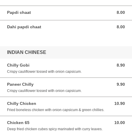
Papdi chaat
8.00
8.00 SGD
Dahi papdi chaat
8.00
8.00 SGD
INDIAN CHINESE
Chilly Gobi
8.90
8.90 SGD
Crispy cauliflower tossed with onion capsicum.
Paneer Chilly
9.90
9.90 SGD
Crispy cauliflower tossed with onion capsicum.
Chilly Chicken
10.90
10.90 SGD
Fried boneless chicken with onion capsicum & green chillies.
Chicken 65
10.00
10.00 SGD
Deep fried chicken cubes spicy marinated with curry leaves.