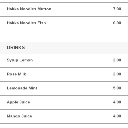
Hakka Noodles Mutton
7.00
7.00 SGD
Hakka Noodles Fish
6.00
6.00 SGD
DRINKS
Syrup Lemon
2.00
2.00 SGD
Rose Milk
2.00
2.00 SGD
Lemonade Mint
5.00
5.00 SGD
Apple Juice
4.00
4.00 SGD
Mango Juice
4.00
4.00 SGD