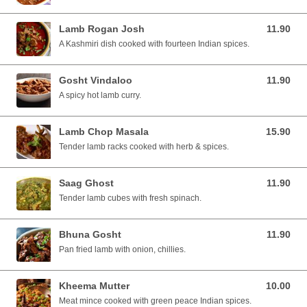
Lamb Rogan Josh
11.90
11.90 SGD
A Kashmiri dish cooked with fourteen Indian spices.
Gosht Vindaloo
11.90
11.90 SGD
A spicy hot lamb curry.
Lamb Chop Masala
15.90
15.90 SGD
Tender lamb racks cooked with herb & spices.
Saag Ghost
11.90
11.90 SGD
Tender lamb cubes with fresh spinach.
Bhuna Gosht
11.90
11.90 SGD
Pan fried lamb with onion, chillies.
Kheema Mutter
10.00
10.00 SGD
Meat mince cooked with green peace Indian spices.