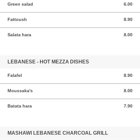
Green salad
6.00
6.00 SGD
Fattoush
8.90
8.90 SGD
Salata hara
8.00
8.00 SGD
LEBANESE - HOT MEZZA DISHES
Falafel
8.90
8.90 SGD
Moussaka's
8.00
8.00 SGD
Batata hara
7.90
7.90 SGD
MASHAWI LEBANESE CHARCOAL GRILL