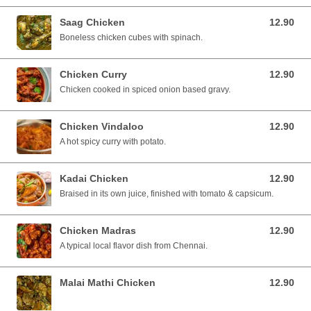
Saag Chicken
12.90
12.90 SGD
Boneless chicken cubes with spinach.
Chicken Curry
12.90
12.90 SGD
Chicken cooked in spiced onion based gravy.
Chicken Vindaloo
12.90
12.90 SGD
A hot spicy curry with potato.
Kadai Chicken
12.90
12.90 SGD
Braised in its own juice, finished with tomato & capsicum.
Chicken Madras
12.90
12.90 SGD
A typical local flavor dish from Chennai.
Malai Mathi Chicken
12.90
12.90 SGD