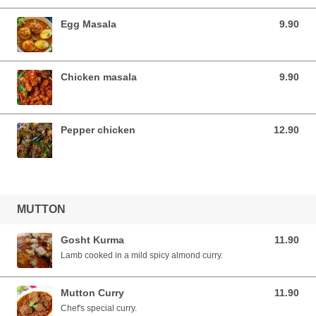
Egg Masala
9.90
9.90 SGD
Chicken masala
9.90
9.90 SGD
Pepper chicken
12.90
12.90 SGD
MUTTON
Gosht Kurma
11.90
11.90 SGD
Lamb cooked in a mild spicy almond curry.
Mutton Curry
11.90
11.90 SGD
Chef's special curry.