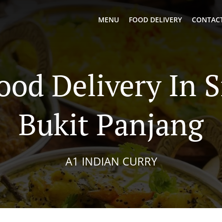
MENU
FOOD DELIVERY
CONTACT
ood Delivery In 
Bukit Panjang
A1 INDIAN CURRY