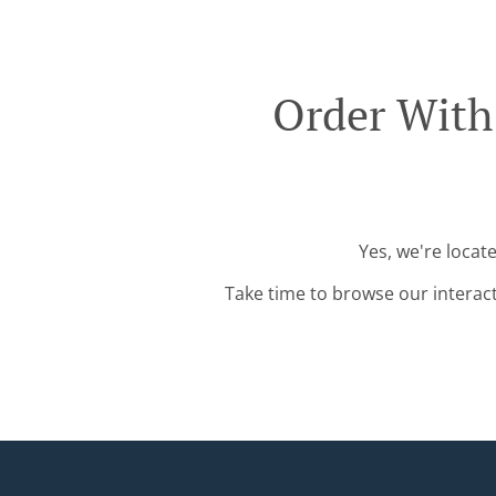
Order With
Yes, we're locat
Take time to browse our interac