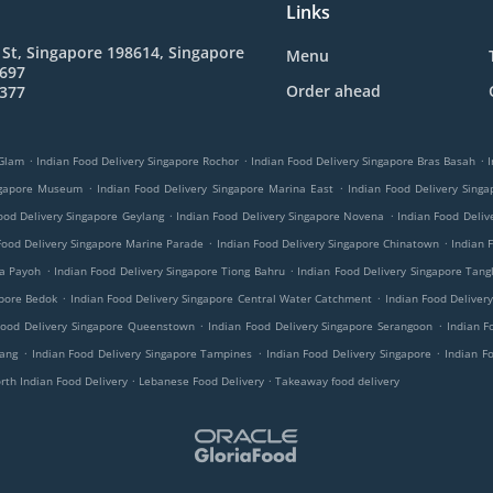
Links
St, Singapore 198614, Singapore
Menu
4697
Order ahead
8377
.
.
.
 Glam
Indian Food Delivery Singapore Rochor
Indian Food Delivery Singapore Bras Basah
I
.
.
ingapore Museum
Indian Food Delivery Singapore Marina East
Indian Food Delivery Singa
.
.
ood Delivery Singapore Geylang
Indian Food Delivery Singapore Novena
Indian Food Deliv
.
.
Food Delivery Singapore Marine Parade
Indian Food Delivery Singapore Chinatown
Indian 
.
.
oa Payoh
Indian Food Delivery Singapore Tiong Bahru
Indian Food Delivery Singapore Tangl
.
.
apore Bedok
Indian Food Delivery Singapore Central Water Catchment
Indian Food Deliver
.
.
Food Delivery Singapore Queenstown
Indian Food Delivery Singapore Serangoon
Indian F
.
.
.
jang
Indian Food Delivery Singapore Tampines
Indian Food Delivery Singapore
Indian F
.
.
rth Indian Food Delivery
Lebanese Food Delivery
Takeaway food delivery