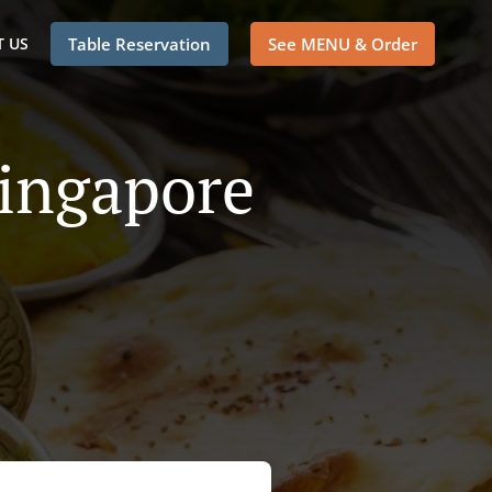
 US
Table Reservation
See MENU & Order
Singapore