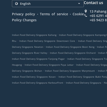
Contact us
13 Pahang 
.
.
Privacy policy
Terms of service
Cookie
+65 6291 
Policy Changes
+65 9423 
.
Indian Food Delivery Singapore Kallang
Indian Food Delivery Singapore Kampong
.
.
Rhu
Indian Food Delivery Singapore Downtown Core
Indian Food Delivery S
.
.
Delivery Singapore Newton
Indian Food Delivery Singapore Boon Keng
Indian F
.
.
Delivery Singapore River Valley
Indian Food Delivery Singapore Orchard
Indian 
.
Indian Food Delivery Singapore Tanjong Pagar
Indian Food Delivery Singapore T
.
.
Hougang
Indian Food Delivery Singapore Paya Lebar
Indian Food Delivery Sing
.
.
Delivery Singapore Bishan
Indian Food Delivery Singapore Marymount
Indian 
.
Indian Food Delivery Singapore Kovan
Indian Food Delivery Singapore Bukit Pan
.
.
Indian Food Delivery Singapura HarbourFront
Indian Food Delivery Singapura
No