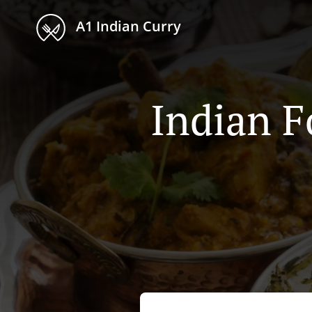
A1 Indian Curry
Indian F