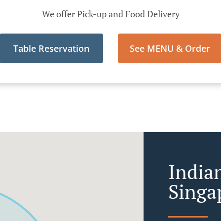
We offer Pick-up and Food Delivery
Table Reservation
See MENU & Order
India
Singa