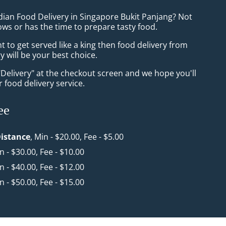
dian Food Delivery in Singapore Bukit Panjang? Not
ws or has the time to prepare tasty food.
to get served like a king then food delivery from
y will be your best choice.
"Delivery" at the checkout screen and we hope you'll
 food delivery service.
ee
istance
, Min - $20.00, Fee - $5.00
in - $30.00, Fee - $10.00
in - $40.00, Fee - $12.00
in - $50.00, Fee - $15.00