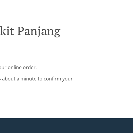
kit Panjang
our online order.
s about a minute to confirm your