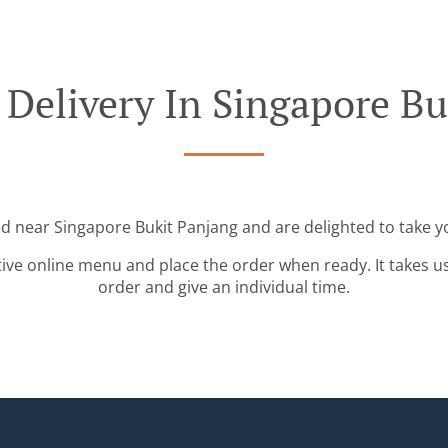
 Delivery In Singapore Bu
ed near Singapore Bukit Panjang and are delighted to take y
tive online menu and place the order when ready. It takes u
order and give an individual time.