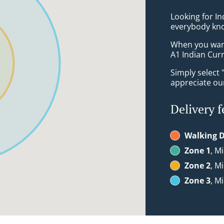
Looking for In
everybody kno
When you want 
A1 Indian Curr
Simply select 
appreciate our
Delivery f
Walking D
Zone 1
, M
Zone 2
, M
Zone 3
, M