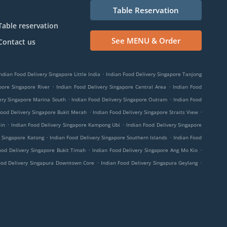
Table Reservation
Table reservation
See MENU & Order
Contact us
.
ndian Food Delivery Singapore Little India
Indian Food Delivery Singapore Tanjong
.
.
pore Singapore River
Indian Food Delivery Singapore Central Area
Indian Food
.
.
ery Singapore Marina South
Indian Food Delivery Singapore Outram
Indian Food
.
.
Food Delivery Singapore Bukit Merah
Indian Food Delivery Singapore Straits View
.
.
in
Indian Food Delivery Singapore Kampong Ubi
Indian Food Delivery Singapore
.
.
y Singapore Katong
Indian Food Delivery Singapore Southern Islands
Indian Food
.
.
ood Delivery Singapore Bukit Timah
Indian Food Delivery Singapore Ang Mo Kio
.
.
ood Delivery Singapura Downtown Core
Indian Food Delivery Singapura Geylang