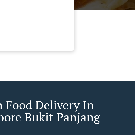
n Food Delivery In
pore Bukit Panjang