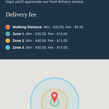
hope you'll appreciate our food delivery service.
Delivery fee
Walking Distance
, Min - $20.00, Fee - $5.00
Zone 1
, Min - $30.00, Fee - $10.00
Zone 2
, Min - $40.00, Fee - $12.00
Zone 3
, Min - $50.00, Fee - $15.00