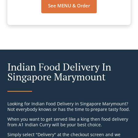
See MENU & Order
Indian Food Delivery In
Singapore Marymount
Looking for Indian Food Delivery in Singapore Marymount?
Not everybody knows or has the time to prepare tasty food.
When you want to get served like a king then food delivery
from A1 Indian Curry will be your best choice.
Simply select "Delivery" at the checkout screen and we