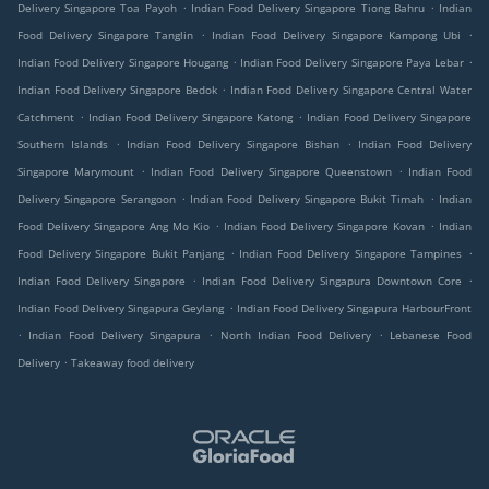
.
.
Delivery Singapore Toa Payoh
Indian Food Delivery Singapore Tiong Bahru
Indian
.
.
Food Delivery Singapore Tanglin
Indian Food Delivery Singapore Kampong Ubi
.
.
Indian Food Delivery Singapore Hougang
Indian Food Delivery Singapore Paya Lebar
.
Indian Food Delivery Singapore Bedok
Indian Food Delivery Singapore Central Water
.
.
Catchment
Indian Food Delivery Singapore Katong
Indian Food Delivery Singapore
.
.
Southern Islands
Indian Food Delivery Singapore Bishan
Indian Food Delivery
.
.
Singapore Marymount
Indian Food Delivery Singapore Queenstown
Indian Food
.
.
Delivery Singapore Serangoon
Indian Food Delivery Singapore Bukit Timah
Indian
.
.
Food Delivery Singapore Ang Mo Kio
Indian Food Delivery Singapore Kovan
Indian
.
.
Food Delivery Singapore Bukit Panjang
Indian Food Delivery Singapore Tampines
.
.
Indian Food Delivery Singapore
Indian Food Delivery Singapura Downtown Core
.
Indian Food Delivery Singapura Geylang
Indian Food Delivery Singapura HarbourFront
.
.
.
Indian Food Delivery Singapura
North Indian Food Delivery
Lebanese Food
.
Delivery
Takeaway food delivery