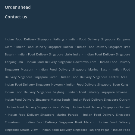
Order ahead
Contact us
.
Indian Food Delivery Singapore Kallang
Indian Food Delivery Singapore Kampong
.
.
Glam
Indian Food Delivery Singapore Rochor
Indian Food Delivery Singapore Bras
.
.
Basah
Indian Food Delivery Singapore Little India
Indian Food Delivery Singapore
.
.
Tanjong Rhu
Indian Food Delivery Singapore Downtown Core
Indian Food Delivery
.
.
Singapore Museum
Indian Food Delivery Singapore Marina East
Indian Food
.
.
Delivery Singapore Singapore River
Indian Food Delivery Singapore Central Area
.
.
Indian Food Delivery Singapore Newton
Indian Food Delivery Singapore Boon Keng
.
.
Indian Food Delivery Singapore Geylang
Indian Food Delivery Singapore Novena
.
Indian Food Delivery Singapore Marina South
Indian Food Delivery Singapore Outram
.
.
Indian Food Delivery Singapore River Valley
Indian Food Delivery Singapore Orchard
.
.
Indian Food Delivery Singapore Marine Parade
Indian Food Delivery Singapore
.
.
Chinatown
Indian Food Delivery Singapore Bukit Merah
Indian Food Delivery
.
.
Singapore Straits View
Indian Food Delivery Singapore Tanjong Pagar
Indian Food