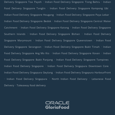
.
.
Delivery Singapore Toa Payoh
Indian Food Delivery Singapore Tiong Bahru
Indian
.
.
Food Delivery Singapore Tanglin
Indian Food Delivery Singapore Kampong Ubi
.
.
Indian Food Delivery Singapore Hougang
Indian Food Delivery Singapore Paya Lebar
.
Indian Food Delivery Singapore Bedok
Indian Food Delivery Singapore Central Water
.
.
Catchment
Indian Food Delivery Singapore Katong
Indian Food Delivery Singapore
.
.
Southern Islands
Indian Food Delivery Singapore Bishan
Indian Food Delivery
.
.
Singapore Marymount
Indian Food Delivery Singapore Queenstown
Indian Food
.
.
Delivery Singapore Serangoon
Indian Food Delivery Singapore Bukit Timah
Indian
.
.
Food Delivery Singapore Ang Mo Kio
Indian Food Delivery Singapore Kovan
Indian
.
.
Food Delivery Singapore Bukit Panjang
Indian Food Delivery Singapore Tampines
.
.
Indian Food Delivery Singapore
Indian Food Delivery Singapura Downtown Core
.
Indian Food Delivery Singapura Geylang
Indian Food Delivery Singapura HarbourFront
.
.
.
Indian Food Delivery Singapura
North Indian Food Delivery
Lebanese Food
.
Delivery
Takeaway food delivery