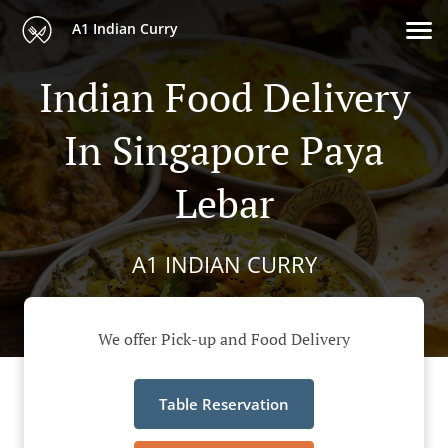
A1 Indian Curry
Indian Food Delivery
In Singapore Paya
Lebar
A1 INDIAN CURRY
We offer Pick-up and Food Delivery
Table Reservation