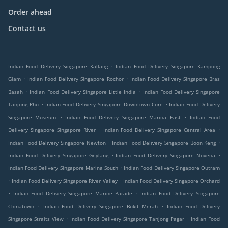
Order ahead
Contact us
.
Indian Food Delivery Singapore Kallang
Indian Food Delivery Singapore Kampong
.
.
Glam
Indian Food Delivery Singapore Rochor
Indian Food Delivery Singapore Bras
.
.
Basah
Indian Food Delivery Singapore Little India
Indian Food Delivery Singapore
.
.
Tanjong Rhu
Indian Food Delivery Singapore Downtown Core
Indian Food Delivery
.
.
Singapore Museum
Indian Food Delivery Singapore Marina East
Indian Food
.
.
Delivery Singapore Singapore River
Indian Food Delivery Singapore Central Area
.
.
Indian Food Delivery Singapore Newton
Indian Food Delivery Singapore Boon Keng
.
.
Indian Food Delivery Singapore Geylang
Indian Food Delivery Singapore Novena
.
Indian Food Delivery Singapore Marina South
Indian Food Delivery Singapore Outram
.
.
Indian Food Delivery Singapore River Valley
Indian Food Delivery Singapore Orchard
.
.
Indian Food Delivery Singapore Marine Parade
Indian Food Delivery Singapore
.
.
Chinatown
Indian Food Delivery Singapore Bukit Merah
Indian Food Delivery
.
.
Singapore Straits View
Indian Food Delivery Singapore Tanjong Pagar
Indian Food