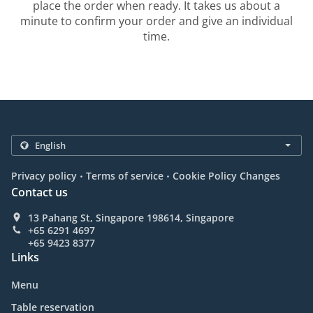
place the order when ready. It takes us about a
minute to confirm your order and give an individual
time.
.
.
Privacy policy
Terms of service
Cookie Policy Changes
Contact us
13 Pahang St, Singapore 198614, Singapore
+65 6291 4697
+65 9423 8377
Links
Menu
Table reservation