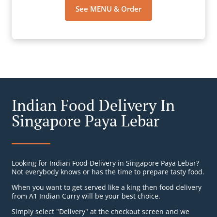
See MENU & Order
Indian Food Delivery In
Singapore Paya Lebar
Looking for Indian Food Delivery in Singapore Paya Lebar?
Not everybody knows or has the time to prepare tasty food.
When you want to get served like a king then food delivery
from A1 Indian Curry will be your best choice.
Simply select "Delivery" at the checkout screen and we