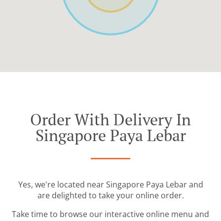
Order With Delivery In
Singapore Paya Lebar
Yes, we're located near Singapore Paya Lebar and
are delighted to take your online order.
Take time to browse our interactive online menu and