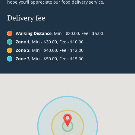
hope you'll appreciate our food delivery service.
Delivery fee
Walking Distance
, Min - $20.00, Fee - $5.00
Zone 1
, Min - $30.00, Fee - $10.00
Zone 2
, Min - $40.00, Fee - $12.00
Zone 3
, Min - $50.00, Fee - $15.00